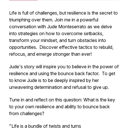
Life is full of challenges, but resilience is the secret to
triumphing over them. Join me in a powerful
conversation with Jude Monteserrato as we delve
into strategies on how to overcome setbacks,
transform your mindset, and turn obstacles into
opportunities. Discover effective tactics to rebuild,
refocus, and emerge stronger than ever!
Jude's story will inspire you to believe in the power of
resilience and using the bounce back factor. To get
to know Jude is to be deeply inspired by her
unwavering determination and refusal to give up.
Tune in and reflect on this question: What is the key
to your own resilience and ability to bounce back
from challenges?
"Life is a bundle of twists and turns