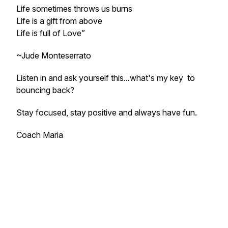
Life sometimes throws us burns
Life is a gift from above
Life is full of Love”
~Jude Monteserrato
Listen in and ask yourself this...what's my key to
bouncing back?
Stay focused, stay positive and always have fun.
Coach Maria