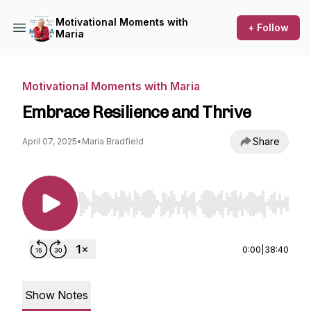
Motivational Moments with
+ Follow
Maria
Motivational Moments with Maria
Embrace Resilience and Thrive
Share
April 07, 2025
•
Maria Bradfield
Use Left/Right to seek, Home/End to jump to st
0:00
|
38:40
Show Notes