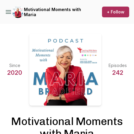
Motivational Moments with
+ Follow
Maria
Since
Episodes
2020
242
Motivational Moments
with Maria