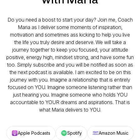
Do you need a boost to start your day? Join me, Coach
Maria as I deliver some moments of inspiration,
motivation and sometimes ass kicking to help you live
the life you truly desire and deserve. We will take a
journey together to keep you focused, your attitude
positive, energy high, mindset strong, and have some fun
too. Simply subscribe and you will be notified as soon as
the next podcast is available. I am excited to be on this
journey with you. Imagine a relationship that is entirely
focused on YOU. Imagine someone listening rather than
just hearing you. Imagine someone who holds YOU
accountable to YOUR dreams and aspirations. That is
what Maria delivers to YOU.
Apple Podcasts
Spotify
Amazon Music